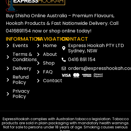
Buy Shisha Online Australia – Premium Flavours,
Hookah Products & Fast Nationwide Delivery. Call
0416891154
now or
shop online
today!
INFORMATION
NAVIGATION
CONTACT
Events
Home
Express Hookah PTY LTD
Sydney, NSW
Terms &
About
Conditions
0416 891 154
Shop
Delivery
orders@expresshookah.co
FAQ
Refund
Contact
Policy
Privacy
Policy
ExpressHookah complies with Australian tobacco legislation. Tobacco
products are sold in plain packaging with mandatory health warnings.
Not for sale to persons under 18 years of age. Smoking causes serious