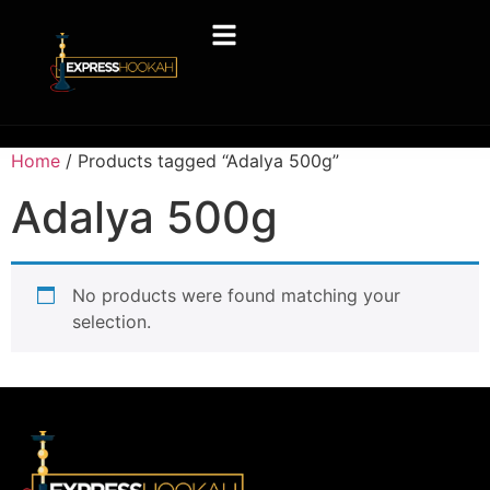
Home
/ Products tagged “Adalya 500g”
Adalya 500g
No products were found matching your
selection.