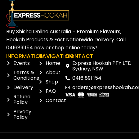
Buy Shisha Online Australia – Premium Flavours,
Hookah Products & Fast Nationwide Delivery. Call
0416891154
now or
shop online
today!
INFORMATION
NAVIGATION
CONTACT
Events
Home
Express Hookah PTY LTD
Sydney, NSW
Terms &
About
Conditions
0416 891 154
Shop
Delivery
orders@expresshookah.co
FAQ
Refund
Contact
Policy
Privacy
Policy