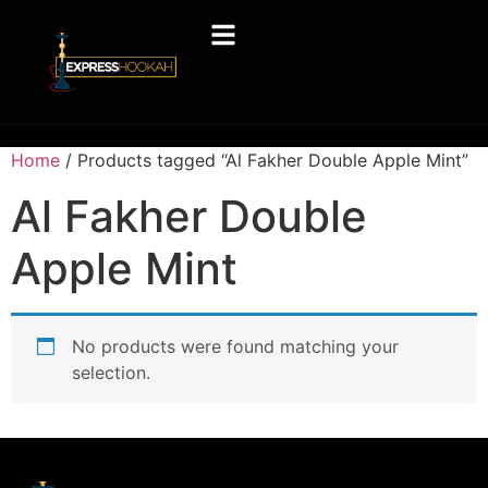
Home
/ Products tagged “Al Fakher Double Apple Mint”
Al Fakher Double
Apple Mint
No products were found matching your
selection.