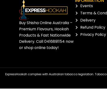
INFORMATION
Events
Terms & Condi
Delivery
Buy Shisha Online Australia –
Refund Policy
Premium Flavours, Hookah
Privacy Policy
Products & Fast Nationwide
Delivery. Call
0416891154
now
or
shop online
today!
ExpressHookah complies with Australian tobacco legislation. Tobacco