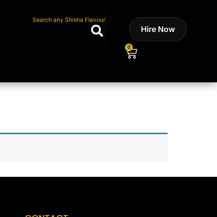
Search any Shisha Flavour
Hire Now
0