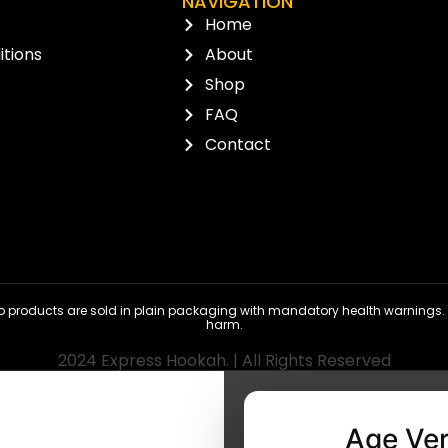
NAVIGATION
Home
tions
About
Shop
FAQ
Contact
 products are sold in plain packaging with mandatory health warnings. N
harm.
2024 Express Hookah. | All Rights Reserved
Age Ver