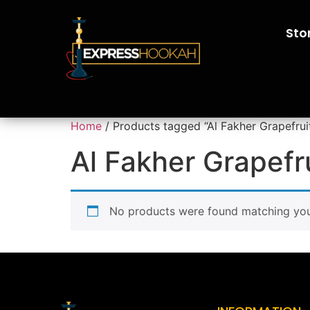
Sto
Home
/ Products tagged “Al Fakher Grapefrui
Al Fakher Grapefr
No products were found matching your