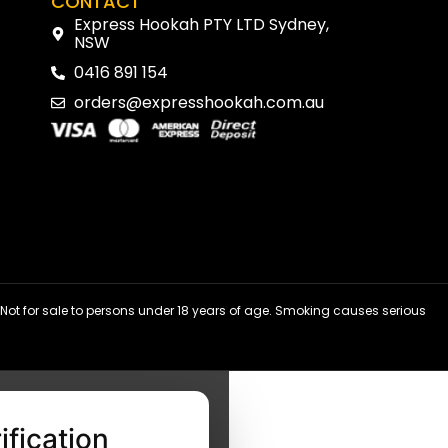
CONTACT
Express Hookah PTY LTD Sydney,
NSW
0416 891 154
orders@expresshookah.com.au
ot for sale to persons under 18 years of age. Smoking causes serious
ification