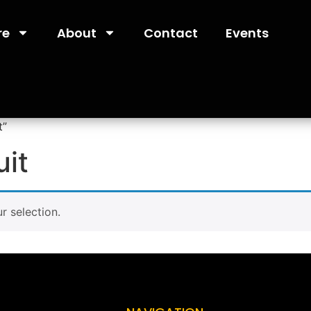
re
About
Contact
Events
t”
uit
 selection.