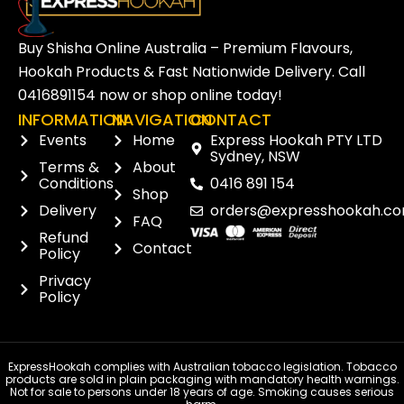
Buy Shisha Online Australia – Premium Flavours,
Hookah Products & Fast Nationwide Delivery. Call
0416891154
now or
shop online
today!
INFORMATION
NAVIGATION
CONTACT
Events
Home
Express Hookah PTY LTD
Sydney, NSW
Terms &
About
Conditions
0416 891 154
Shop
Delivery
orders@expresshookah.co
FAQ
Refund
Contact
Policy
Privacy
Policy
ExpressHookah complies with Australian tobacco legislation. Tobacco
products are sold in plain packaging with mandatory health warnings.
Not for sale to persons under 18 years of age. Smoking causes serious