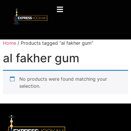
Home
/ Products tagged “al fakher gum”
al fakher gum
No products were found matching your
selection.