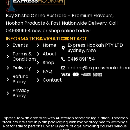
Buy Shisha Online Australia – Premium Flavours,
Hookah Products & Fast Nationwide Delivery. Call
0416891154
now or
shop online
today!
INFORMATION
NAVIGATION
CONTACT
Events
Home
Express Hookah PTY LTD
Sydney, NSW
Terms &
About
Conditions
0416 891 154
Shop
Delivery
orders@expresshookah.co
FAQ
Refund
Contact
Policy
Privacy
Policy
ExpressHookah complies with Australian tobacco legislation. Tobacco
products are sold in plain packaging with mandatory health warnings.
Not for sale to persons under 18 years of age. Smoking causes serious