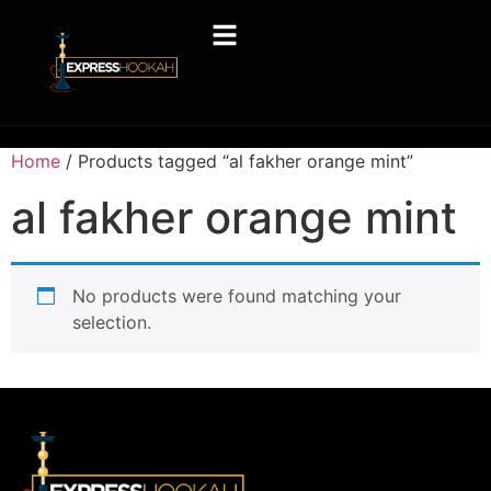
Home
/ Products tagged “al fakher orange mint”
al fakher orange mint
No products were found matching your
selection.