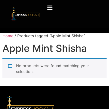
Home
/ Products tagged “Apple Mint Shisha”
Apple Mint Shisha
No products were found matching your
selection.