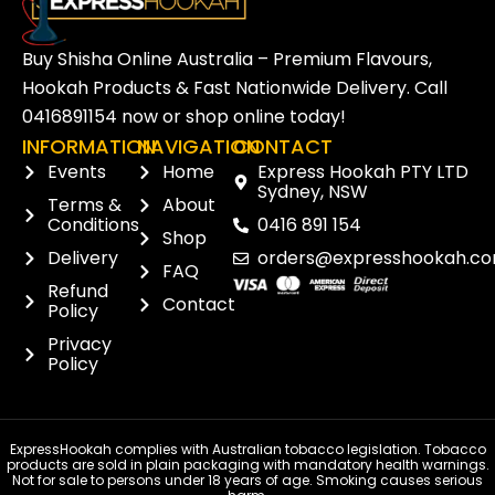
Buy Shisha Online Australia – Premium Flavours,
Hookah Products & Fast Nationwide Delivery. Call
0416891154
now or
shop online
today!
INFORMATION
NAVIGATION
CONTACT
Events
Home
Express Hookah PTY LTD
Sydney, NSW
Terms &
About
Conditions
0416 891 154
Shop
Delivery
orders@expresshookah.co
FAQ
Refund
Contact
Policy
Privacy
Policy
ExpressHookah complies with Australian tobacco legislation. Tobacco
products are sold in plain packaging with mandatory health warnings.
Not for sale to persons under 18 years of age. Smoking causes serious