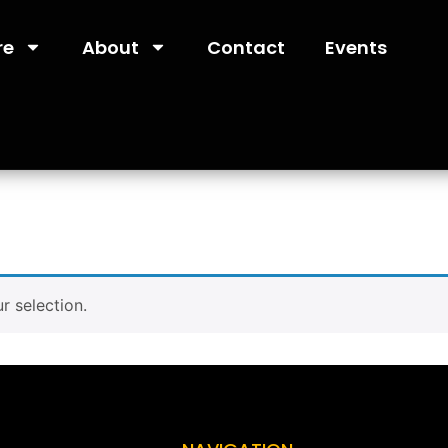
re
About
Contact
Events
 selection.