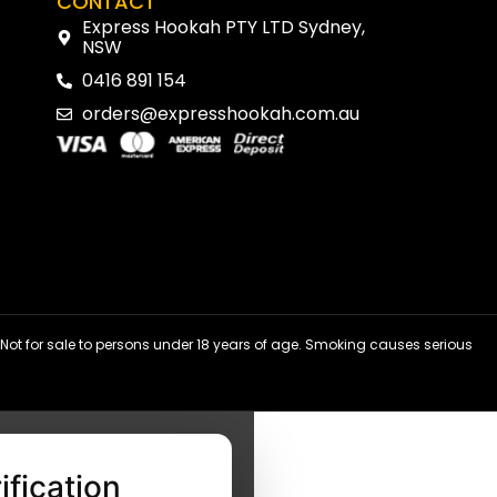
CONTACT
Express Hookah PTY LTD Sydney,
NSW
0416 891 154
orders@expresshookah.com.au
ot for sale to persons under 18 years of age. Smoking causes serious
ification