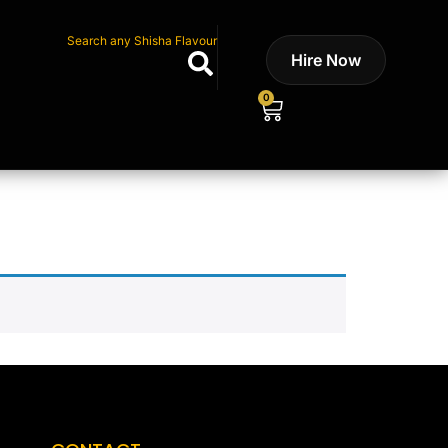
Search any Shisha Flavour
Hire Now
0