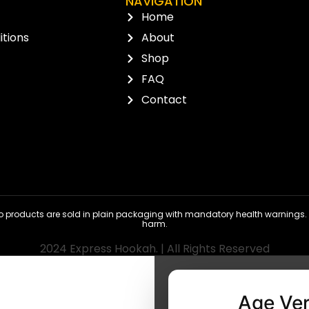
NAVIGATION
Home
tions
About
Shop
FAQ
Contact
 products are sold in plain packaging with mandatory health warnings. N
harm.
2024 Express Hookah. | All Rights Reserved
Age Ver