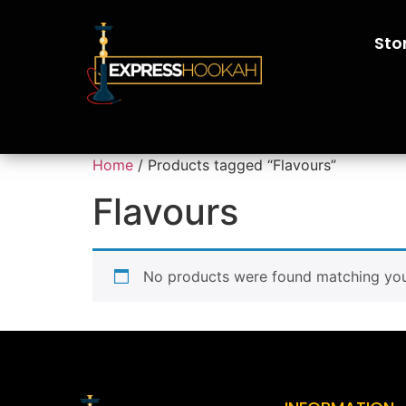
Sto
Home
/ Products tagged “Flavours”
Flavours
No products were found matching your