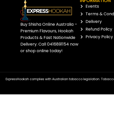
INFORMATION
Events
Terms & Condi
Delivery
Buy Shisha Online Australia –
Refund Policy
Premium Flavours, Hookah
Privacy Policy
Products & Fast Nationwide
Delivery. Call
0416891154
now
or
shop online
today!
ExpressHookah complies with Australian tobacco legislation. Tobacco