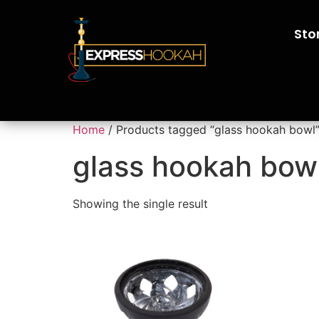
Sto
Home
/ Products tagged “glass hookah bowl
glass hookah bow
Showing the single result