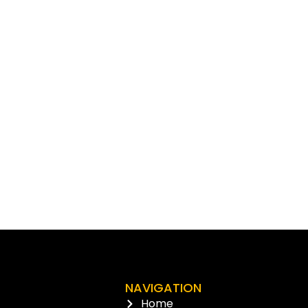
NAVIGATION
Home