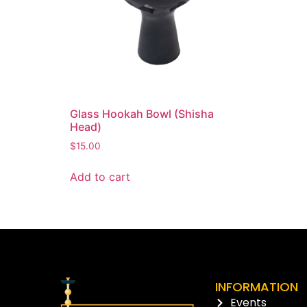
Glass Hookah Bowl (Shisha
Head)
$
15.00
Add to cart
INFORMATION
Events