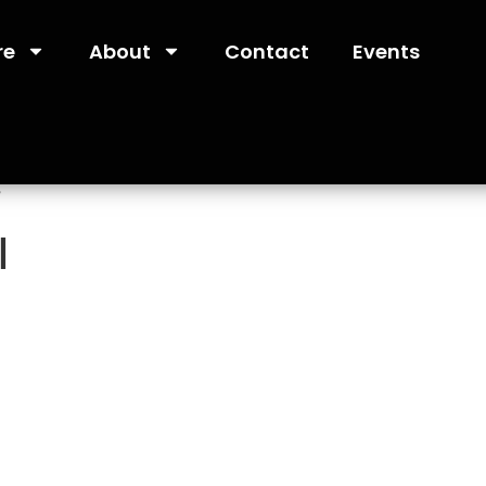
re
About
Contact
Events
”
l