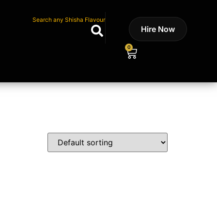
Search any Shisha Flavour
Hire Now
0