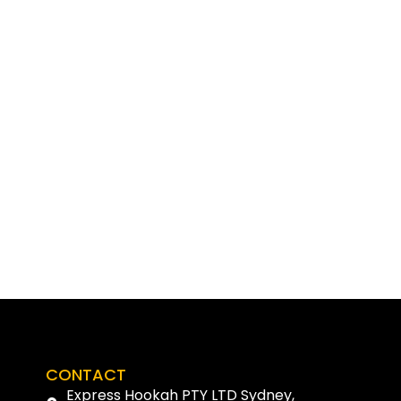
CONTACT
Express Hookah PTY LTD Sydney,