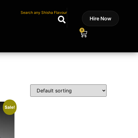
Search any Shisha Flavour
Hire Now
0
Sale!