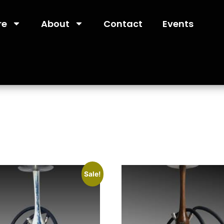
re
About
Contact
Events
Sale!