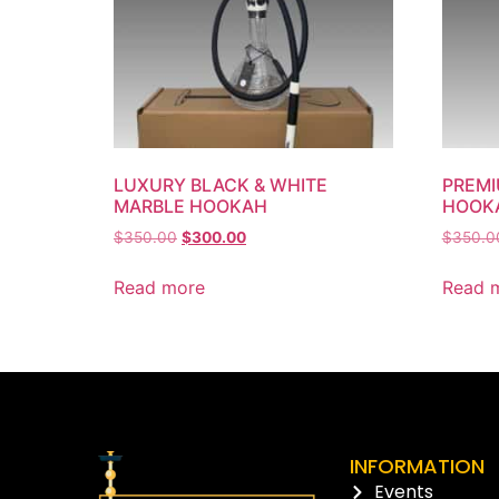
LUXURY BLACK & WHITE
PREMI
MARBLE HOOKAH
HOOK
$
350.00
$
300.00
$
350.0
Read more
Read 
INFORMATION
Events