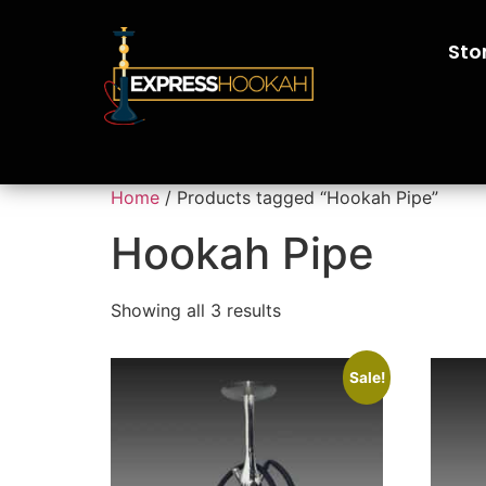
Sto
Home
/ Products tagged “Hookah Pipe”
Hookah Pipe
Showing all 3 results
Sale!