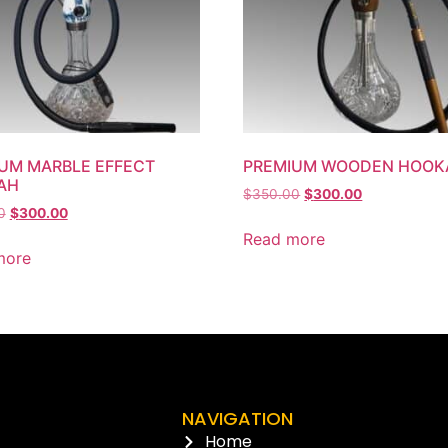
UM MARBLE EFFECT
PREMIUM WOODEN HOOK
AH
$
350.00
$
300.00
0
$
300.00
Read more
more
NAVIGATION
Home