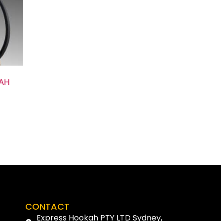
AH
CONTACT
Express Hookah PTY LTD Sydney,