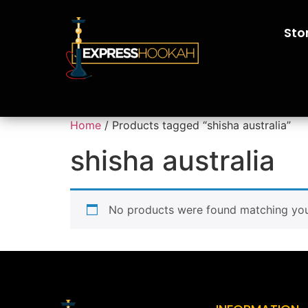
Sto
Home
/ Products tagged “shisha australia”
shisha australia
No products were found matching your