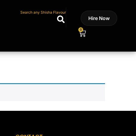
Search any Shisha Flavour
Hire Now
0