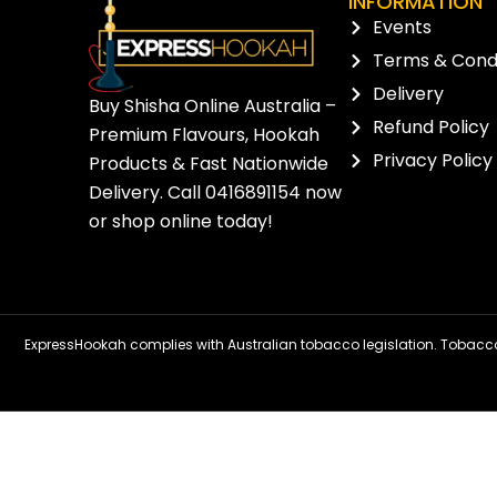
INFORMATION
Events
Terms & Condi
Delivery
Buy Shisha Online Australia –
Refund Policy
Premium Flavours, Hookah
Privacy Policy
Products & Fast Nationwide
Delivery. Call
0416891154
now
or
shop online
today!
ExpressHookah complies with Australian tobacco legislation. Tobacco