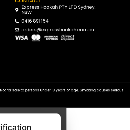
CONTACT
Express Hookah PTY LTD Sydney,
NSW
0416 891 154
orders@expresshookah.com.au
ot for sale to persons under 18 years of age. Smoking causes serious
ification