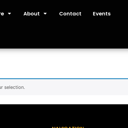
re
About
Contact
Events
 selection.