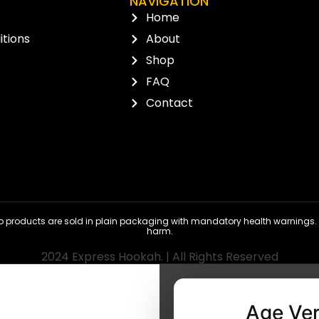
NAVIGATION
Home
tions
About
Shop
FAQ
Contact
 products are sold in plain packaging with mandatory health warnings. N
harm.
2024 Express Hookah. | All Rights Reserved
Age Ver