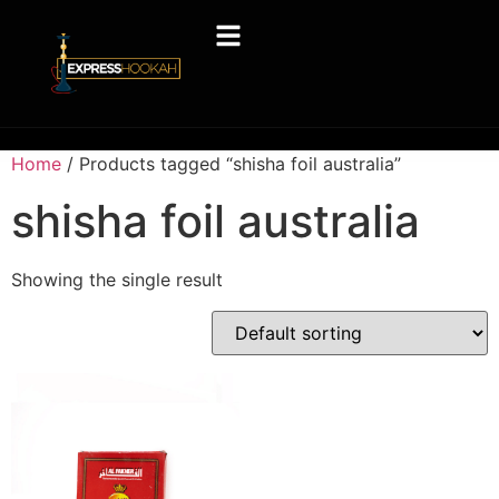
Home
/ Products tagged “shisha foil australia”
shisha foil australia
Showing the single result