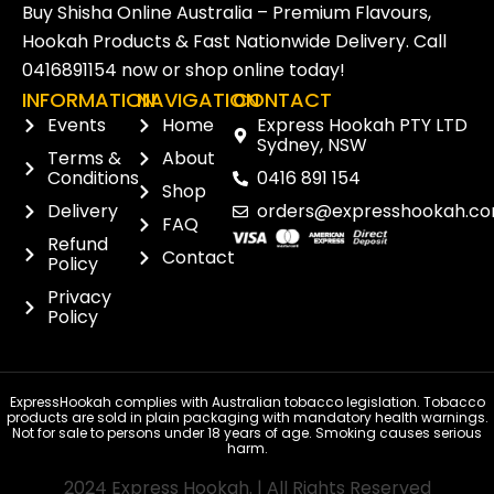
Buy Shisha Online Australia – Premium Flavours,
Hookah Products & Fast Nationwide Delivery. Call
0416891154
now or
shop online
today!
INFORMATION
NAVIGATION
CONTACT
Events
Home
Express Hookah PTY LTD
Sydney, NSW
Terms &
About
Conditions
0416 891 154
Shop
Delivery
orders@expresshookah.co
FAQ
Refund
Contact
Policy
Privacy
Policy
ExpressHookah complies with Australian tobacco legislation. Tobacco
products are sold in plain packaging with mandatory health warnings.
Not for sale to persons under 18 years of age. Smoking causes serious
harm.
2024 Express Hookah. | All Rights Reserved