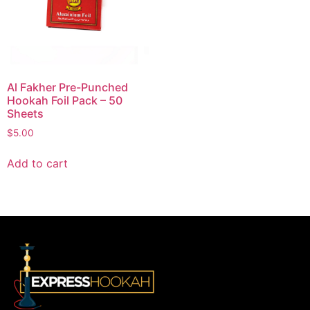
Al Fakher Pre-Punched
Hookah Foil Pack – 50
Sheets
$
5.00
Add to cart