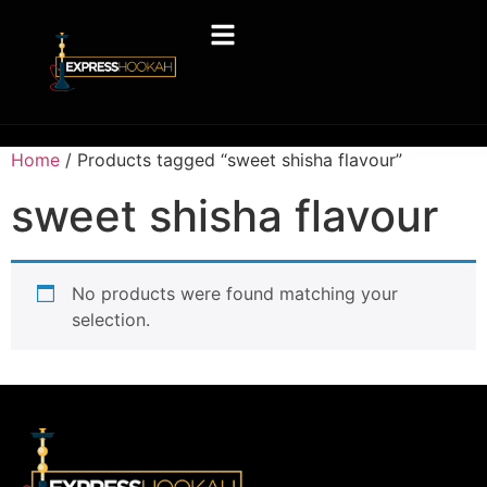
Home
/ Products tagged “sweet shisha flavour”
sweet shisha flavour
No products were found matching your
selection.