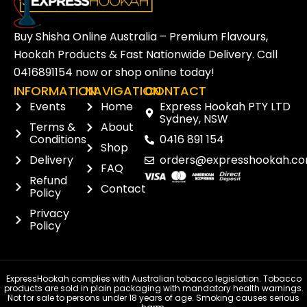
Buy Shisha Online Australia – Premium Flavours,
Hookah Products & Fast Nationwide Delivery. Call
0416891154
now or
shop online
today!
INFORMATION
NAVIGATION
CONTACT
Events
Home
Express Hookah PTY LTD
Sydney, NSW
Terms &
About
Conditions
0416 891 154
Shop
Delivery
orders@expresshookah.co
FAQ
Refund
Contact
Policy
Privacy
Policy
ExpressHookah complies with Australian tobacco legislation. Tobacco
products are sold in plain packaging with mandatory health warnings.
Not for sale to persons under 18 years of age. Smoking causes serious