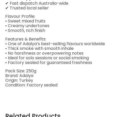
✔ Fast dispatch Australia-wide
✔ Trusted local seller
Flavour Profile:
• Sweet mixed fruits
• Creamy undertones
• Smooth, rich finish
Features & Benefits:
• One of Adalya’s best-selling flavours worldwide
• Thick smoke with smooth inhale
• No harshness or overpowering notes
• Ideal for solo sessions or social smoking
• Factory sealed for guaranteed freshness
Pack Size: 250g
Brand: Adalya
Origin: Turkey
Condition: Factory sealed
Related Products