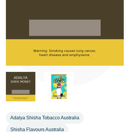
Adalya Shisha Tobacco Australia
Shisha Flavours Australia