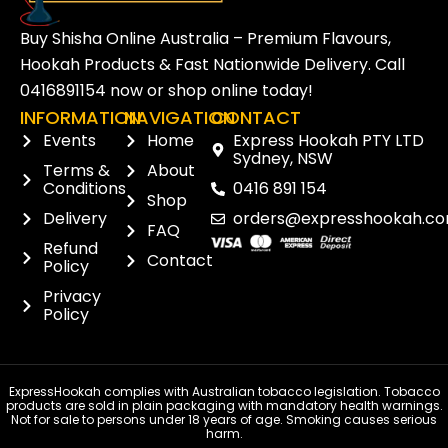
Buy Shisha Online Australia – Premium Flavours,
Hookah Products & Fast Nationwide Delivery. Call
0416891154
now or
shop online
today!
INFORMATION
NAVIGATION
CONTACT
Events
Home
Express Hookah PTY LTD
Sydney, NSW
Terms &
About
Conditions
0416 891 154
Shop
Delivery
orders@expresshookah.co
FAQ
Refund
Contact
Policy
Privacy
Policy
ExpressHookah complies with Australian tobacco legislation. Tobacco
products are sold in plain packaging with mandatory health warnings.
Not for sale to persons under 18 years of age. Smoking causes serious
harm.