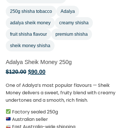
250g shisha tobacco
Adalya
adalya sheik money
creamy shisha
fruit shisha flavour
premium shisha
sheik money shisha
Adalya Sheik Money 250g
$
120.00
$
90.00
One of Adalya’s most popular flavours — Sheik
Money delivers a sweet, fruity blend with creamy
undertones and a smooth, rich finish.
Factory sealed 250g
Australian seller
Fast Australia-wide shipping