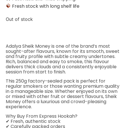
Fresh stock with long shelf life
Out of stock
Adalya Sheik Money is one of the brand’s most
sought-after flavours, known for its smooth, sweet
and fruity profile with subtle creamy undertones.
Rich, balanced and easy to smoke, this flavour
delivers thick clouds and a consistently enjoyable
session from start to finish.
This 250g factory-sealed pack is perfect for
regular smokers or those wanting premium quality
in a manageable size. Whether enjoyed on its own
or mixed with other fruit or dessert flavours, Sheik
Money offers a luxurious and crowd-pleasing
experience.
Why Buy From Express Hookah?
✔ Fresh, authentic stock
✔ Carefully packed orders