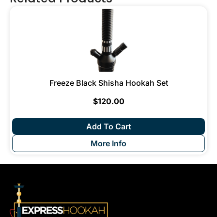
Freeze Black Shisha Hookah Set
$
120.00
Add To Cart
More Info