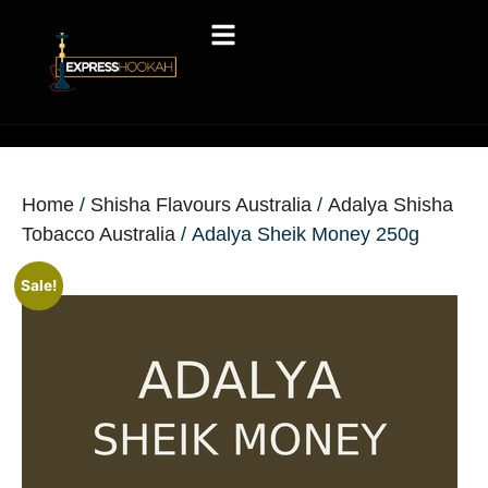
Home
/
Shisha Flavours Australia
/
Adalya Shisha
Tobacco Australia
/ Adalya Sheik Money 250g
Sale!