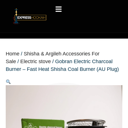
Home
/
Shisha & Argileh Accessories For
Sale
/
Electric stove
/ Gobran Electric Charcoal
Burner – Fast Heat Shisha Coal Burner (AU Plug)