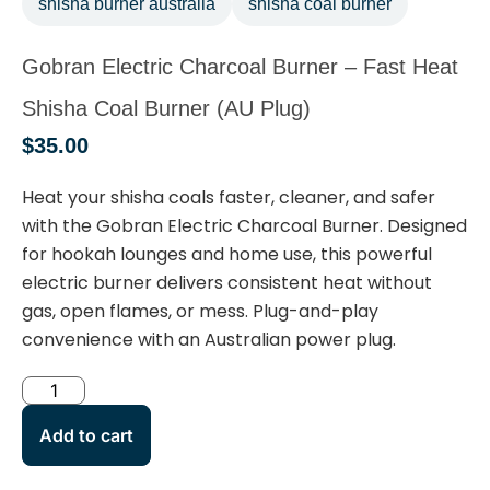
shisha burner australia
shisha coal burner
Gobran Electric Charcoal Burner – Fast Heat
Shisha Coal Burner (AU Plug)
$
35.00
Heat your shisha coals faster, cleaner, and safer
with the
Gobran Electric Charcoal Burner
. Designed
for hookah lounges and home use, this powerful
electric burner delivers consistent heat without
gas, open flames, or mess. Plug-and-play
convenience with an
Australian power plug
.
Add to cart