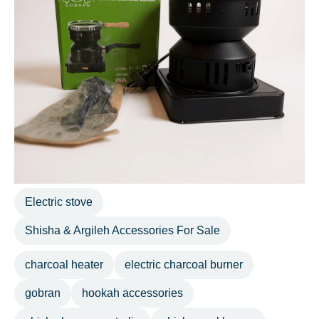
Electric stove
Shisha & Argileh Accessories For Sale
charcoal heater
electric charcoal burner
gobran
hookah accessories