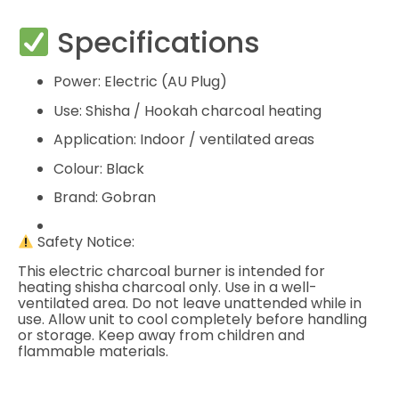
Specifications
Power: Electric (AU Plug)
Use: Shisha / Hookah charcoal heating
Application: Indoor / ventilated areas
Colour: Black
Brand: Gobran
Safety Notice:
This electric charcoal burner is intended for
heating shisha charcoal only. Use in a well-
ventilated area. Do not leave unattended while in
use. Allow unit to cool completely before handling
or storage. Keep away from children and
flammable materials.