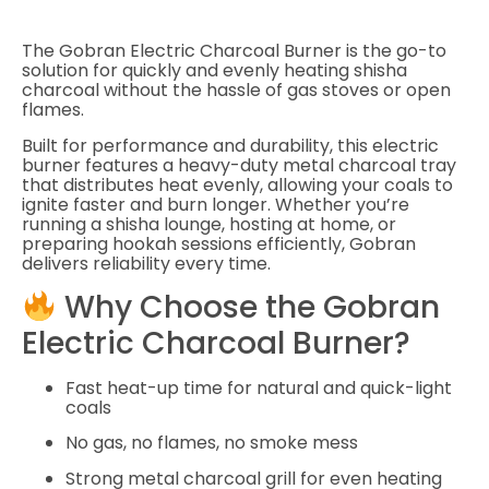
The
Gobran Electric Charcoal Burner
is the go-to
solution for quickly and evenly heating shisha
charcoal without the hassle of gas stoves or open
flames.
Built for performance and durability, this electric
burner features a heavy-duty metal charcoal tray
that distributes heat evenly, allowing your coals to
ignite faster and burn longer. Whether you’re
running a shisha lounge, hosting at home, or
preparing hookah sessions efficiently, Gobran
delivers reliability every time.
Why Choose the Gobran
Electric Charcoal Burner?
Fast heat-up time for natural and quick-light
coals
No gas, no flames, no smoke mess
Strong metal charcoal grill for even heating