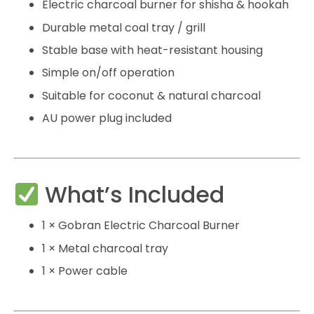
Electric charcoal burner for shisha & hookah
Durable metal coal tray / grill
Stable base with heat-resistant housing
Simple on/off operation
Suitable for coconut & natural charcoal
AU power plug included
What’s Included
1 × Gobran Electric Charcoal Burner
1 × Metal charcoal tray
1 × Power cable