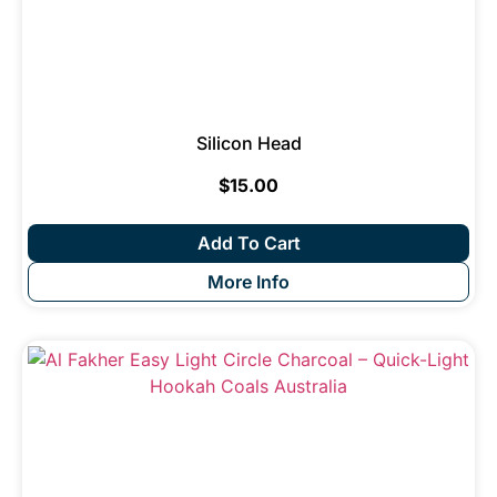
Silicon Head
$
15.00
Add To Cart
More Info