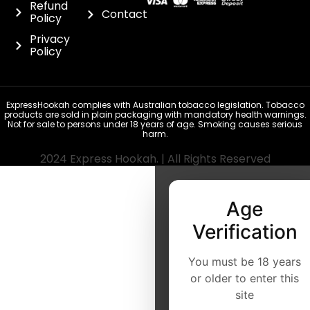
Refund
Contact
Policy
Privacy
Policy
ExpressHookah complies with Australian tobacco legislation. Tobacco
products are sold in plain packaging with mandatory health warnings.
Not for sale to persons under 18 years of age. Smoking causes serious
harm.
2024 Express Hookah. | All Rights Reserved
Age
Verification
You must be 18 years
or older to enter this
site