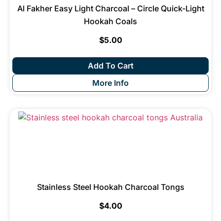
Al Fakher Easy Light Charcoal – Circle Quick-Light
Hookah Coals
$
5.00
Add To Cart
More Info
Stainless Steel Hookah Charcoal Tongs
$
4.00