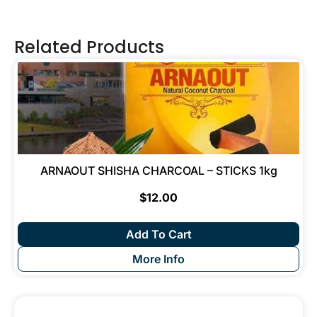
Related Products
ARNAOUT SHISHA CHARCOAL – STICKS 1kg
$
12.00
Add To Cart
More Info