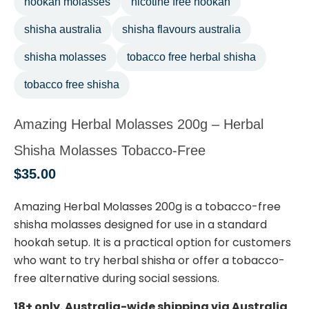
hookah molasses
nicotine free hookah
shisha australia
shisha flavours australia
shisha molasses
tobacco free herbal shisha
tobacco free shisha
Amazing Herbal Molasses 200g – Herbal
Shisha Molasses Tobacco-Free
$
35.00
Amazing Herbal Molasses 200g is a tobacco-free
shisha molasses designed for use in a standard
hookah setup. It is a practical option for customers
who want to try herbal shisha or offer a tobacco-
free alternative during social sessions.
18+ only. Australia-wide shipping via Australia