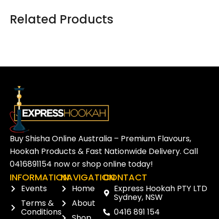
Related Products
Buy Shisha Online Australia – Premium Flavours,
Hookah Products & Fast Nationwide Delivery. Call
0416891154
now or
shop online
today!
INFORMATION
NAVIGATION
CONTACT
Events
Home
Express Hookah PTY LTD
Sydney, NSW
Terms &
About
Conditions
0416 891 154
Shop