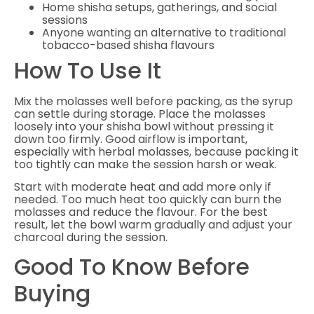
Home shisha setups, gatherings, and social
sessions
Anyone wanting an alternative to traditional
tobacco-based shisha flavours
How To Use It
Mix the molasses well before packing, as the syrup
can settle during storage. Place the molasses
loosely into your shisha bowl without pressing it
down too firmly. Good airflow is important,
especially with herbal molasses, because packing it
too tightly can make the session harsh or weak.
Start with moderate heat and add more only if
needed. Too much heat too quickly can burn the
molasses and reduce the flavour. For the best
result, let the bowl warm gradually and adjust your
charcoal during the session.
Good To Know Before
Buying