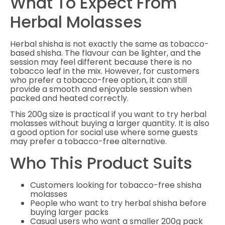
What To Expect From
Herbal Molasses
Herbal shisha is not exactly the same as tobacco-
based shisha. The flavour can be lighter, and the
session may feel different because there is no
tobacco leaf in the mix. However, for customers
who prefer a tobacco-free option, it can still
provide a smooth and enjoyable session when
packed and heated correctly.
This 200g size is practical if you want to try herbal
molasses without buying a larger quantity. It is also
a good option for social use where some guests
may prefer a tobacco-free alternative.
Who This Product Suits
Customers looking for tobacco-free shisha
molasses
People who want to try herbal shisha before
buying larger packs
Casual users who want a smaller 200g pack