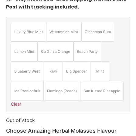
Post with tracking included.
Luxury Blue Mint
Watermelon Mint
Cinnamon Gum
Lemon Mint
Go Ginza Orange
Beach Party
Blueberry West
Kiwi
Big Spender
Mint
Ice Passionfruit
Flamingo (Peach)
Sun Kissed Pineapple
Clear
Out of stock
Choose Amazing Herbal Molasses Flavour