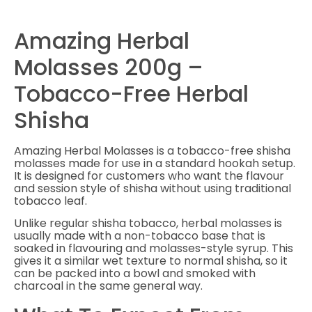
Amazing Herbal
Molasses 200g –
Tobacco-Free Herbal
Shisha
Amazing Herbal Molasses is a tobacco-free shisha
molasses made for use in a standard hookah setup.
It is designed for customers who want the flavour
and session style of shisha without using traditional
tobacco leaf.
Unlike regular shisha tobacco, herbal molasses is
usually made with a non-tobacco base that is
soaked in flavouring and molasses-style syrup. This
gives it a similar wet texture to normal shisha, so it
can be packed into a bowl and smoked with
charcoal in the same general way.