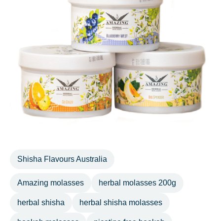
Shisha Flavours Australia
Amazing molasses
herbal molasses 200g
herbal shisha
herbal shisha molasses