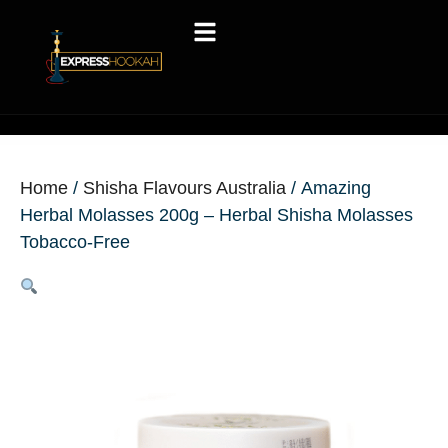
Home
/
Shisha Flavours Australia
/ Amazing
Herbal Molasses 200g – Herbal Shisha Molasses
Tobacco-Free