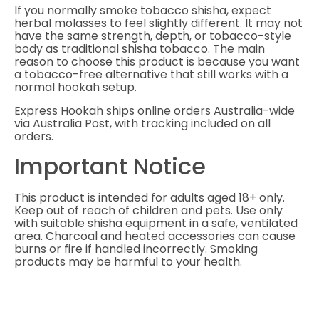
If you normally smoke tobacco shisha, expect
herbal molasses to feel slightly different. It may not
have the same strength, depth, or tobacco-style
body as traditional shisha tobacco. The main
reason to choose this product is because you want
a tobacco-free alternative that still works with a
normal hookah setup.
Express Hookah ships online orders Australia-wide
via Australia Post, with tracking included on all
orders.
Important Notice
This product is intended for adults aged 18+ only.
Keep out of reach of children and pets. Use only
with suitable shisha equipment in a safe, ventilated
area. Charcoal and heated accessories can cause
burns or fire if handled incorrectly. Smoking
products may be harmful to your health.