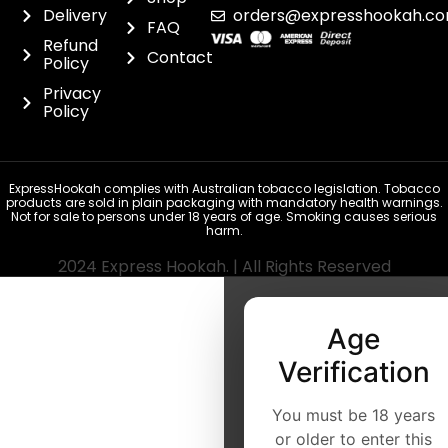
Delivery
orders@expresshookah.co
FAQ
Refund
Contact
Policy
Privacy
Policy
ExpressHookah complies with Australian tobacco legislation. Tobacco
products are sold in plain packaging with mandatory health warnings.
Not for sale to persons under 18 years of age. Smoking causes serious
harm.
2024 Express Hookah. | All Rights Reserved
Age
Verification
You must be 18 years
or older to enter this