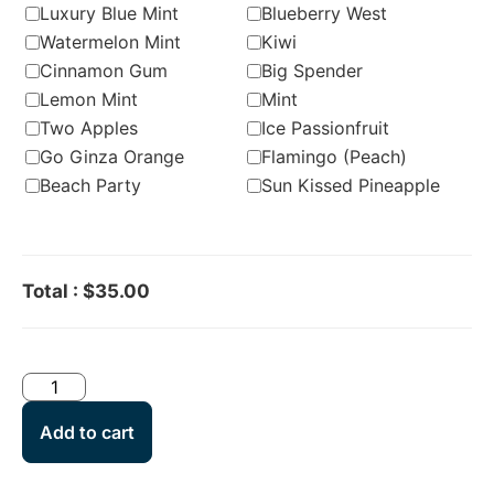
Luxury Blue Mint
Blueberry West
Watermelon Mint
Kiwi
Cinnamon Gum
Big Spender
Lemon Mint
Mint
Two Apples
Ice Passionfruit
Go Ginza Orange
Flamingo (Peach)
Beach Party
Sun Kissed Pineapple
Total
:
$35.00
Add to cart